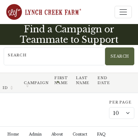
Find a Campaign or
Teammate to Support
SEARCH
FIRST
LAST
END
CAMPAIGN
NAME
NAME
DATE
ID
PER PAGE
Home
Admin
About
Contact
FAQ