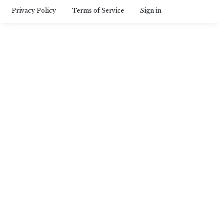
Privacy Policy
Terms of Service
Sign in