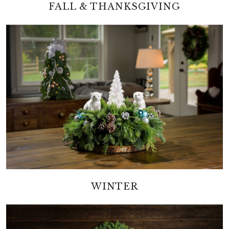
FALL & THANKSGIVING
WINTER