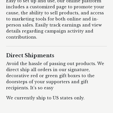
Easy to set up and use, our online platform
includes a customized page to promote your
cause, the ability to sell products, and access
to marketing tools for both online and in-
person sales. Easily track earnings and view
details regarding campaign activity and
contributions.
Direct Shipments
Avoid the hassle of passing out products. We
direct ship all orders in our signature,
decorative red or green gift boxes to the
doorsteps of your supporters and gift
recipients. It's so easy
We currently ship to US states only.