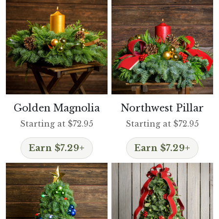
Golden Magnolia
Northwest Pillar
Starting at $72.95
Starting at $72.95
Earn $7.29+
Earn $7.29+