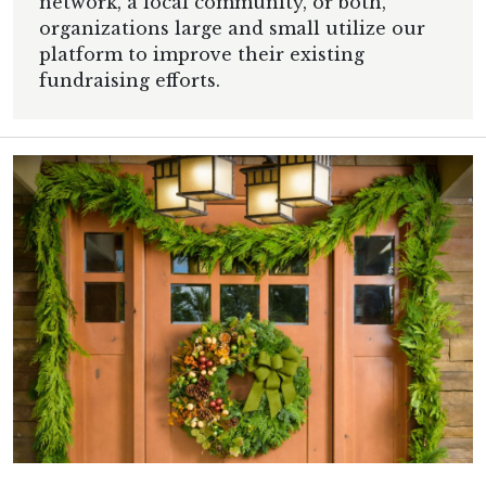
network, a local community, or both,
organizations large and small utilize our
platform to improve their existing
fundraising efforts.