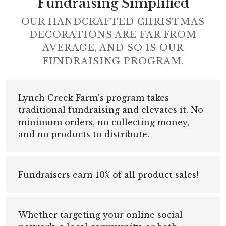
Fundraising Simplified
OUR HANDCRAFTED CHRISTMAS
DECORATIONS ARE FAR FROM
AVERAGE, AND SO IS OUR
FUNDRAISING PROGRAM.
Lynch Creek Farm's program takes
traditional fundraising and elevates it. No
minimum orders, no collecting money,
and no products to distribute.
Fundraisers earn 10% of all product sales!
Whether targeting your online social