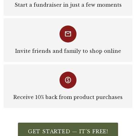
Start a fundraiser in just a few moments
email
Invite friends and family to shop online
monetization_on
Receive 10% back from product purchases
GET STARTED — IT'S FREE!