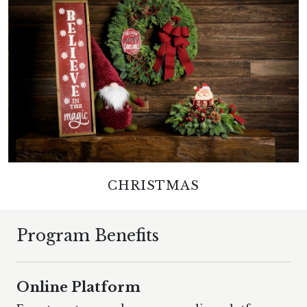
CHRISTMAS
Program Benefits
Online Platform