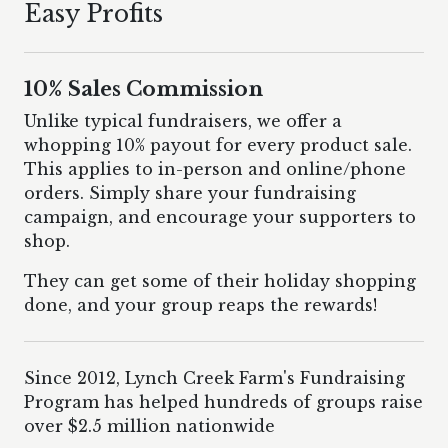
Easy Profits
10% Sales Commission
Unlike typical fundraisers, we offer a
whopping 10% payout for every product sale.
This applies to in-person and online/phone
orders. Simply share your fundraising
campaign, and encourage your supporters to
shop.
They can get some of their holiday shopping
done, and your group reaps the rewards!
Since 2012, Lynch Creek Farm's Fundraising
Program has helped hundreds of groups raise
over $2.5 million nationwide