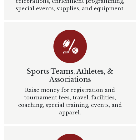
celebrations, enrichment programming,
special events, supplies, and equipment.
Sports Teams, Athletes, &
Associations
Raise money for registration and
tournament fees, travel, facilities,
coaching, special training, events, and
apparel.