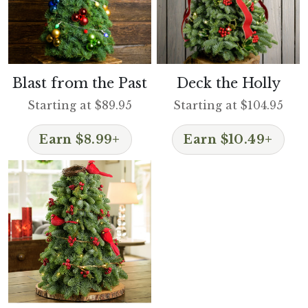
Blast from the Past
Deck the Holly
Starting at $89.95
Starting at $104.95
Earn $8.99+
Earn $10.49+