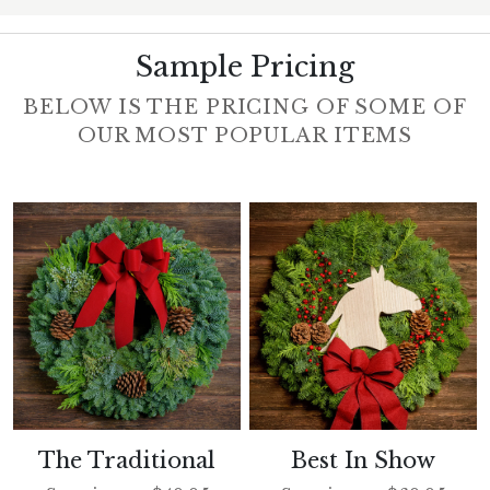
Sample Pricing
BELOW IS THE PRICING OF SOME OF
OUR MOST POPULAR ITEMS
The Traditional
Best In Show