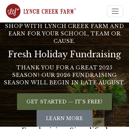
Home
SHOP WITH LYNCH CREEK FARM AND
EARN FOR YOUR SCHOOL, TEAM OR
CAUSE.
Fresh Holiday Fundraising
THANK YOU FOR A GREAT 2025
SEASON! OUR 2026 FUNDRAISING
SEASON WILL BEGIN IN LATE AUGUST.
GET STARTED — IT'S FREE!
LEARN MORE