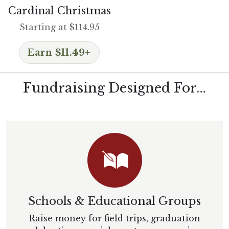
Cardinal Christmas
Starting at $114.95
Earn $11.49+
Fundraising Designed For…
Schools & Educational Groups
Raise money for field trips, graduation