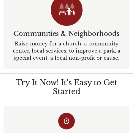
Communities & Neighborhoods
Raise money for a church, a community
center, local services, to improve a park, a
special event, a local non-profit or cause.
Try It Now! It's Easy to Get
Started
timer