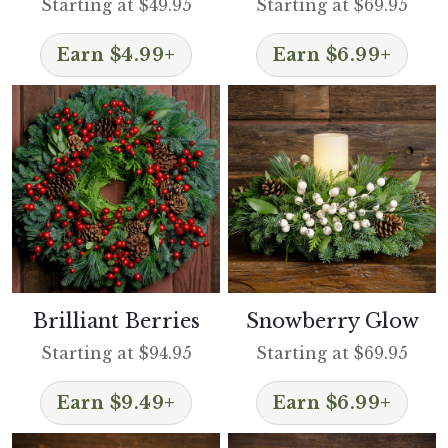
Starting at $49.95
Starting at $69.95
Earn $4.99+
Earn $6.99+
Brilliant Berries
Snowberry Glow
Starting at $94.95
Starting at $69.95
Earn $9.49+
Earn $6.99+