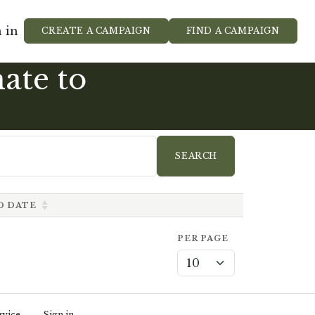
 in
CREATE A CAMPAIGN
FIND A CAMPAIGN
ate to
D DATE
PER PAGE
rvice
Sign in