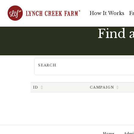
How It Works
F
Find 
SEARCH
ID
CAMPAIGN
Home
Admi