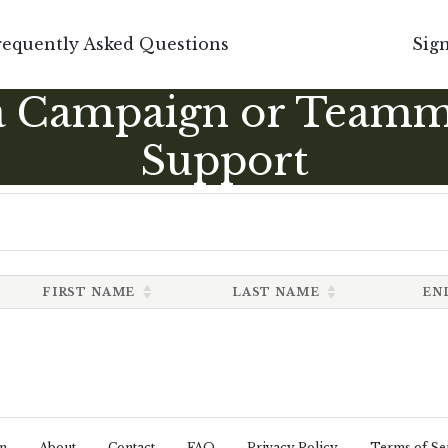
requently Asked Questions
Sign
a Campaign or Teamm
Support
FIRST NAME
LAST NAME
EN
n
About
Contact
FAQ
Privacy Policy
Terms of Se